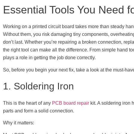
Essential Tools You Need 
Working on a printed circuit board takes more than steady hand
Without them, you risk damaging tiny components, overheatin
don’t last. Whether you’re repairing a broken connection, replac
the right tool can make all the difference. From simple hand 
plays a role in getting the job done correctly.
So, before you begin your next fix, take a look at the must-ha
1. Soldering Iron
This is the heart of any
PCB board repair
kit. A soldering iron
parts and form a solid connection.
Why it matters: