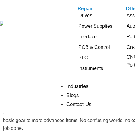
Repair
Oth
Drives
Ass
Power Supplies
Aut
Interface
Par
Get Started With the Right
PCB & Control
On-
PCB Board Repair
CNC
PLC
Port
Instruments
Repairing a PCB board isn’t something you can do with just yo
lines, and delicate connections. If even one part fails, the wh
Industries
the proper tools is key to getting the job done right.
Blogs
Contact Us
Whether you’re fixing a broken board or replacing a damaged 
faster, avoid mistakes, and get better results. This guide cove
basic gear to more advanced items. No confusing words, no extr
job done.