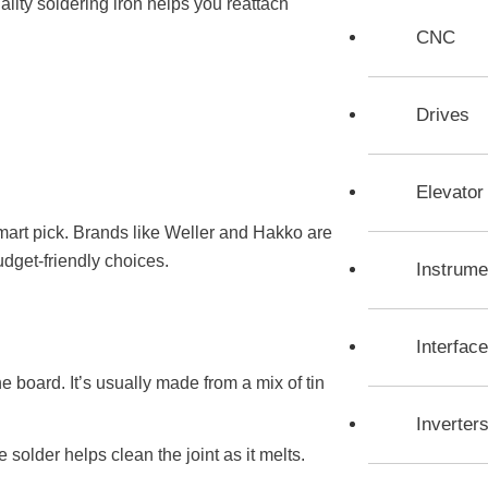
lity soldering iron helps you reattach
CNC
Drives
Elevato
smart pick. Brands like Weller and Hakko are
udget-friendly choices.
Instrume
Interfac
e board. It’s usually made from a mix of tin
Inverter
solder helps clean the joint as it melts.