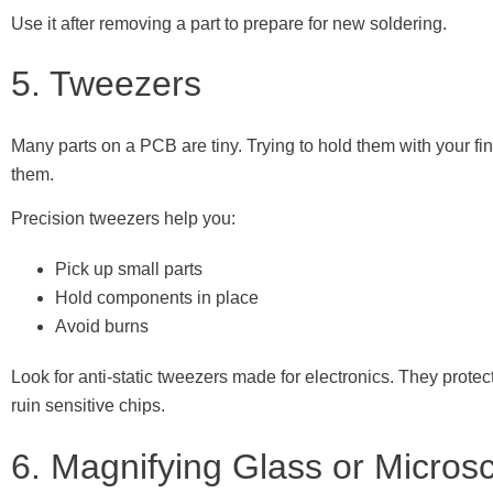
Use it after removing a part to prepare for new soldering.
5. Tweezers
Many parts on a PCB are tiny. Trying to hold them with your 
them.
Precision tweezers help you:
Pick up small parts
Hold components in place
Avoid burns
Look for anti-static tweezers made for electronics. They protect 
ruin sensitive chips.
6. Magnifying Glass or Micros