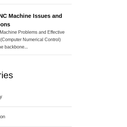
6
C Machine Issues and
ions
chine Problems and Effective
(Computer Numerical Control)
he backbone...
ies
y
ion