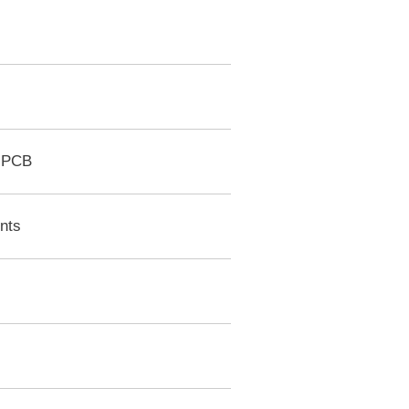
r PCB
nts
e
s