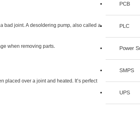
PCB
 bad joint. A desoldering pump, also called a
PLC
age when removing parts.
Power S
SMPS
n placed over a joint and heated. It’s perfect
UPS