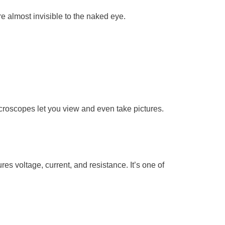
e almost invisible to the naked eye.
croscopes let you view and even take pictures.
res voltage, current, and resistance. It’s one of