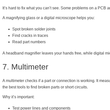
It’s hard to fix what you can’t see. Some problems on a PCB ar
A magnifying glass or a digital microscope helps you:
Spot broken solder joints
Find cracks in traces
Read part numbers
A headband magnifier leaves your hands free, while digital mi
7. Multimeter
A multimeter checks if a part or connection is working. It measu
the best tools to find broken parts or short circuits.
Why it’s important:
Test power lines and components