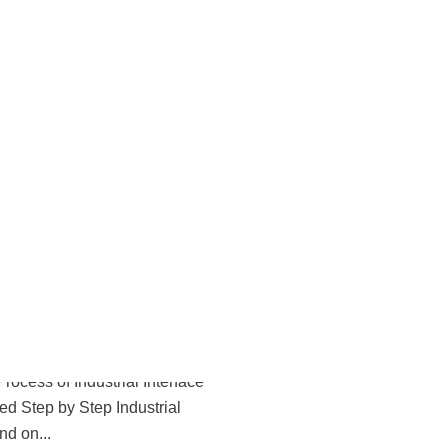
 Blogs
Your Power Supply Needs
Repair
 Your Power Supply Needs Urgent
pplies are the backbone of any...
6
p Process of Industrial
epair
ocess of Industrial Interface
ed Step by Step Industrial
d on...