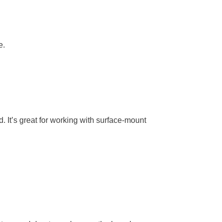
e.
d. It’s great for working with surface-mount