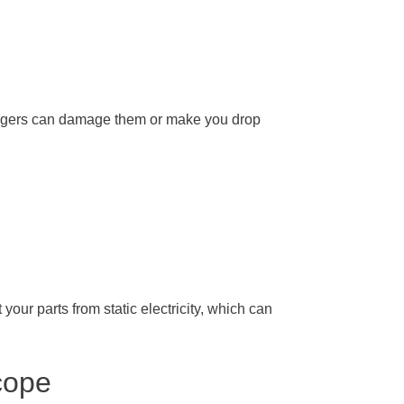
fingers can damage them or make you drop
your parts from static electricity, which can
cope