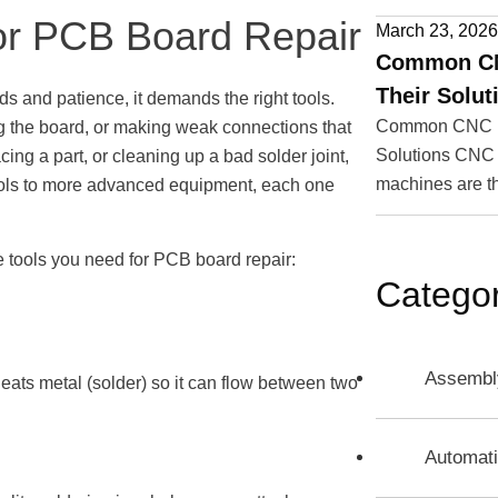
for PCB Board Repair
March 23, 202
Common CN
Their Solut
s and patience, it demands the right tools.
Common CNC Ma
g the board, or making weak connections that
Solutions CNC 
ing a part, or cleaning up a bad solder joint,
machines are t
tools to more advanced equipment, each one
ve tools you need for PCB board repair:
Categor
Assembl
 heats metal (solder) so it can flow between two
Automat