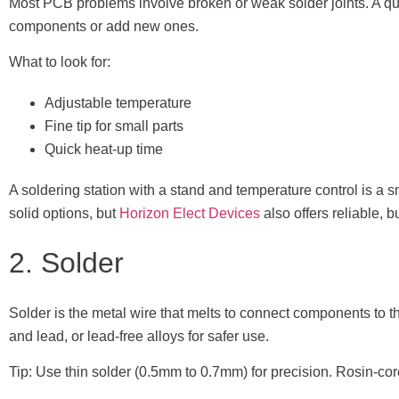
Most PCB problems involve broken or weak solder joints. A qua
components or add new ones.
What to look for:
Adjustable temperature
Fine tip for small parts
Quick heat-up time
A soldering station with a stand and temperature control is a 
solid options, but
Horizon Elect Devices
also offers reliable, b
2. Solder
Solder is the metal wire that melts to connect components to th
and lead, or lead-free alloys for safer use.
Tip: Use thin solder (0.5mm to 0.7mm) for precision. Rosin-core 