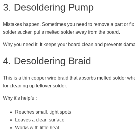
3. Desoldering Pump
Mistakes happen. Sometimes you need to remove a part or fix a
solder sucker, pulls melted solder away from the board.
Why you need it: It keeps your board clean and prevents dam
4. Desoldering Braid
This is a thin copper wire braid that absorbs melted solder whe
for cleaning up leftover solder.
Why it’s helpful:
Reaches small, tight spots
Leaves a clean surface
Works with little heat