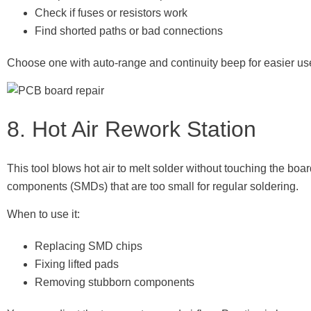
Check if fuses or resistors work
Find shorted paths or bad connections
Choose one with auto-range and continuity beep for easier us
8. Hot Air Rework Station
This tool blows hot air to melt solder without touching the boar
components (SMDs) that are too small for regular soldering.
When to use it:
Replacing SMD chips
Fixing lifted pads
Removing stubborn components