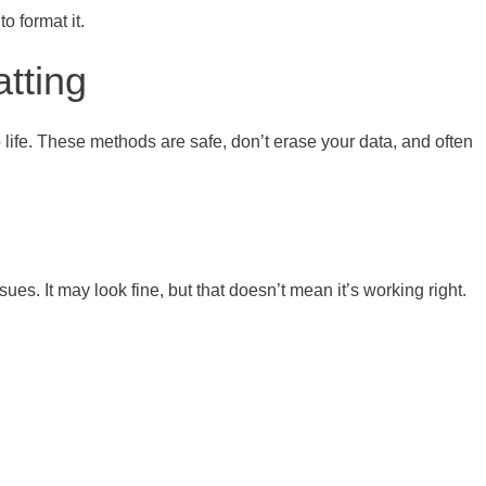
o format it.
tting
o life. These methods are safe, don’t erase your data, and often
s. It may look fine, but that doesn’t mean it’s working right.