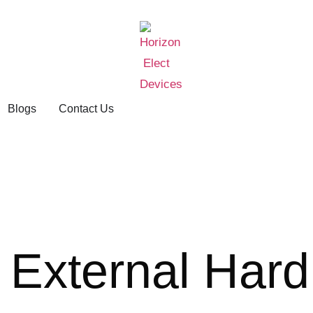
Blogs
Contact Us
 External Hard