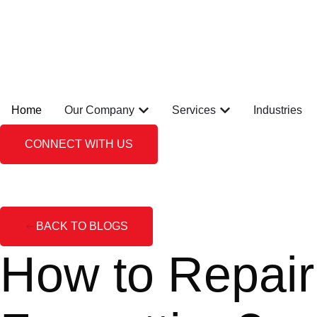
Home
Our Company
Services
Industries
CONNECT WITH US
BACK TO BLOGS
How to Repair