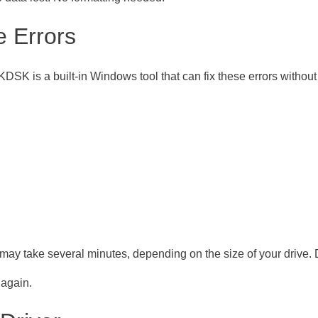
e Errors
DSK is a built-in Windows tool that can fix these errors without
may take several minutes, depending on the size of your drive. Do
 again.