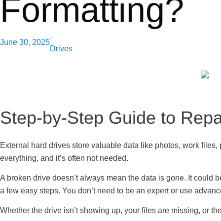
Formatting?
,
June 30, 2025
Drives
Step-by-Step Guide to Repai
External hard drives store valuable data like photos, work files,
everything, and it’s often not needed.
A broken drive doesn’t always mean the data is gone. It could b
a few easy steps. You don’t need to be an expert or use advance
Whether the drive isn’t showing up, your files are missing, or the