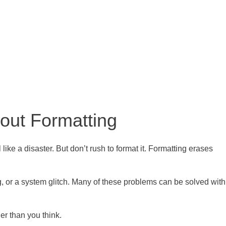
out Formatting
ike a disaster. But don’t rush to format it. Formatting erases
g, or a system glitch. Many of these problems can be solved with
er than you think.