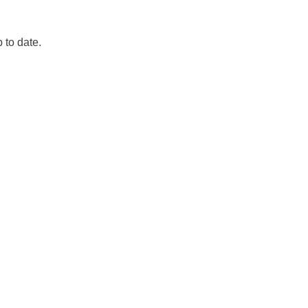
p to date.