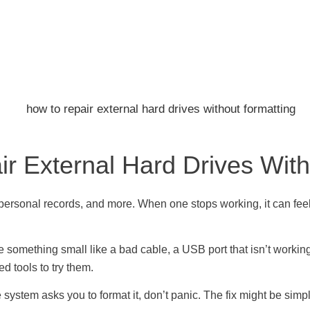
r External Hard Drives With
 personal records, and more. When one stops working, it can feel l
e something small like a bad cable, a USB port that isn’t workin
d tools to try them.
 system asks you to format it, don’t panic. The fix might be simpl