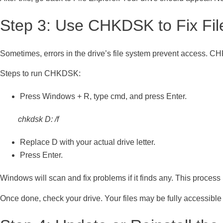
Step 3: Use CHKDSK to Fix Fil
Sometimes, errors in the drive’s file system prevent access. CHK
Steps to run CHKDSK:
Press Windows + R, type cmd, and press Enter.
chkdsk D: /f
Replace D with your actual drive letter.
Press Enter.
Windows will scan and fix problems if it finds any. This process 
Once done, check your drive. Your files may be fully accessible