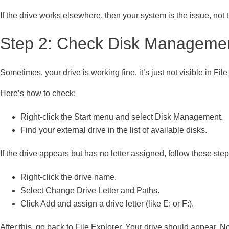
If the drive works elsewhere, then your system is the issue, not 
Step 2: Check Disk Manageme
Sometimes, your drive is working fine, it’s just not visible in Fil
Here’s how to check:
Right-click the Start menu and select Disk Management.
Find your external drive in the list of available disks.
If the drive appears but has no letter assigned, follow these step
Right-click the drive name.
Select Change Drive Letter and Paths.
Click Add and assign a drive letter (like E: or F:).
After this, go back to File Explorer. Your drive should appear. N