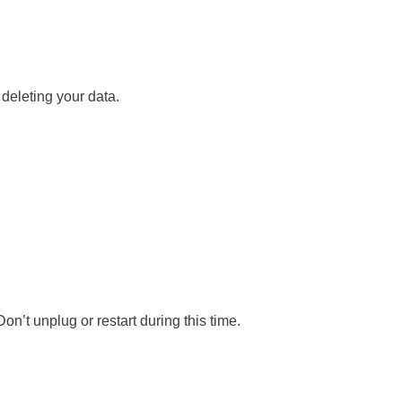
 deleting your data.
n’t unplug or restart during this time.