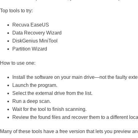
Top tools to try:
Recuva EaseUS
Data Recovery Wizard
DiskGenius MiniTool
Partition Wizard
How to use one:
Install the software on your main drive—not the faulty exte
Launch the program.
Select the external drive from the list.
Run a deep scan.
Wait for the tool to finish scanning.
Review the found files and recover them to a different loca
Many of these tools have a free version that lets you preview an