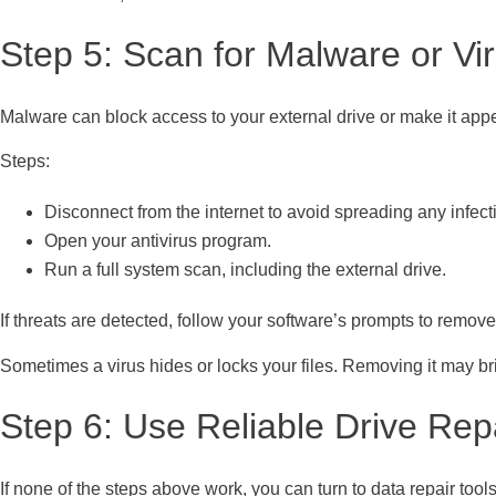
Step 5: Scan for Malware or Vi
Malware can block access to your external drive or make it ap
Steps:
Disconnect from the internet to avoid spreading any infect
Open your antivirus program.
Run a full system scan, including the external drive.
If threats are detected, follow your software’s prompts to remove 
Sometimes a virus hides or locks your files. Removing it may br
Step 6: Use Reliable Drive Rep
If none of the steps above work, you can turn to data repair too