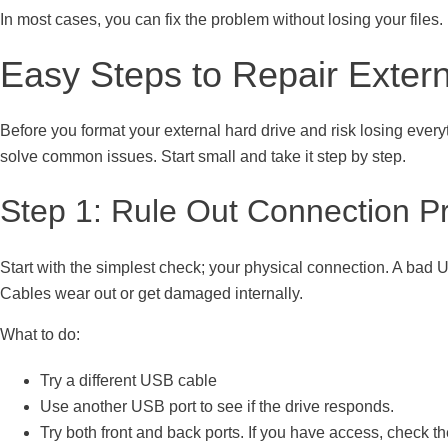
In most cases, you can fix the problem without losing your files. 
Easy Steps to Repair Extern
Before you format your external hard drive and risk losing everyt
solve common issues. Start small and take it step by step.
Step 1: Rule Out Connection P
Start with the simplest check; your physical connection. A bad U
Cables wear out or get damaged internally.
What to do:
Try a different USB cable
Use another USB port to see if the drive responds.
Try both front and back ports. If you have access, check t