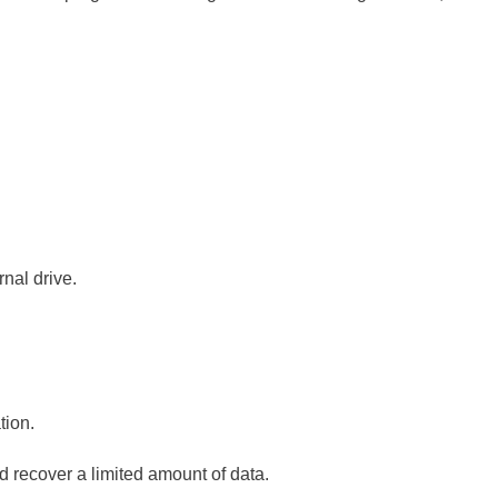
rnal drive.
tion.
d recover a limited amount of data.