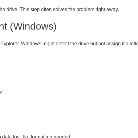
the drive. This step often solves the problem right away.
nt (Windows)
e Explorer. Windows might detect the drive but not assign it a lette
s:
o data lost. No formatting needed.