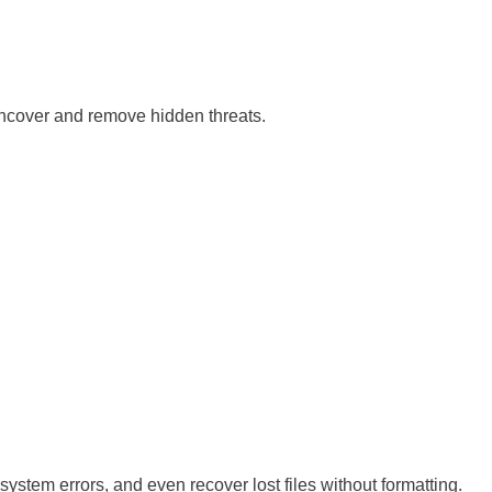
uncover and remove hidden threats.
system errors, and even recover lost files without formatting.