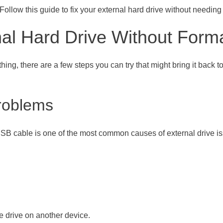
Follow this guide to fix your external hard drive without needing t
al Hard Drive Without Forma
hing, there are a few steps you can try that might bring it back t
roblems
SB cable is one of the most common causes of external drive issue
he drive on another device.