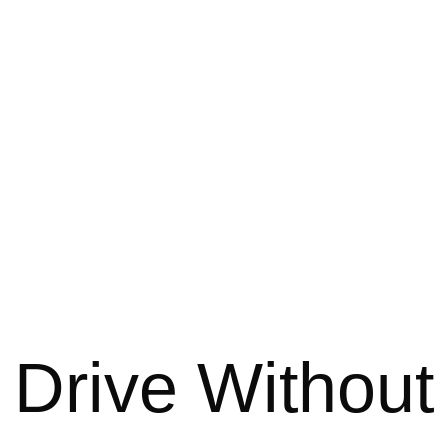
 Drive Without