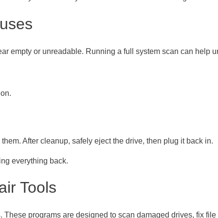
ruses
pear empty or unreadable. Running a full system scan can help 
ion.
them. After cleanup, safely eject the drive, then plug it back in.
ing everything back.
air Tools
ls. These programs are designed to scan damaged drives, fix file 