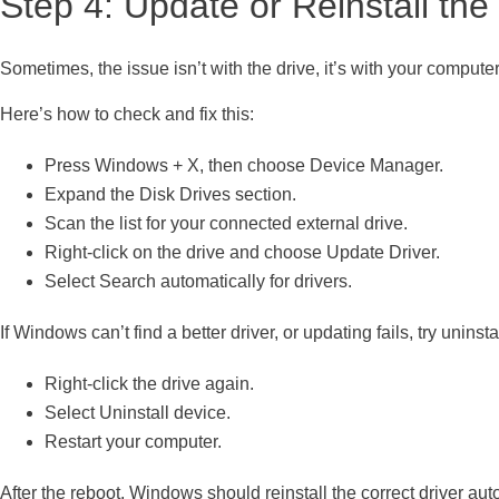
Step 4: Update or Reinstall the
Sometimes, the issue isn’t with the drive, it’s with your computer’
Here’s how to check and fix this:
Press Windows + X, then choose Device Manager.
Expand the Disk Drives section.
Scan the list for your connected external drive.
Right-click on the drive and choose Update Driver.
Select Search automatically for drivers.
If Windows can’t find a better driver, or updating fails, try uninsta
Right-click the drive again.
Select Uninstall device.
Restart your computer.
After the reboot, Windows should reinstall the correct driver au