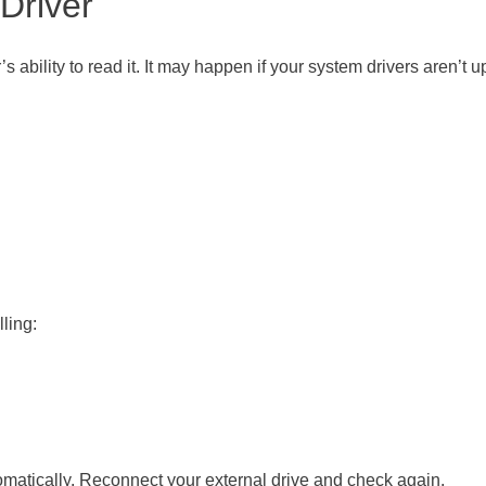
 Driver
s ability to read it. It may happen if your system drivers aren’t u
lling:
tomatically. Reconnect your external drive and check again.