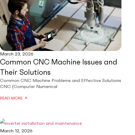
March 23, 2026
Common CNC Machine Issues and
Their Solutions
Common CNC Machine Problems and Effective Solutions
CNC (Computer Numerical
READ MORE
March 12, 2026