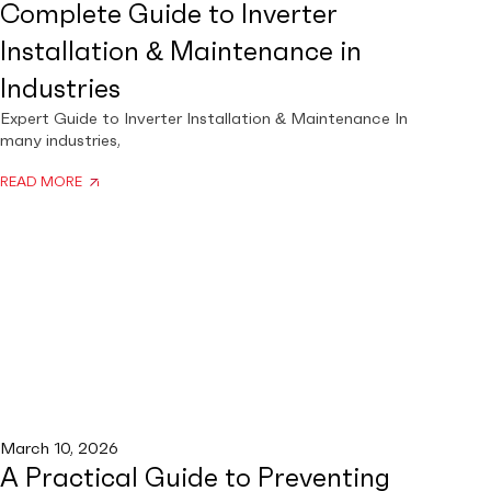
Complete Guide to Inverter
Installation & Maintenance in
Industries
Expert Guide to Inverter Installation & Maintenance In
many industries,
READ MORE
March 10, 2026
A Practical Guide to Preventing