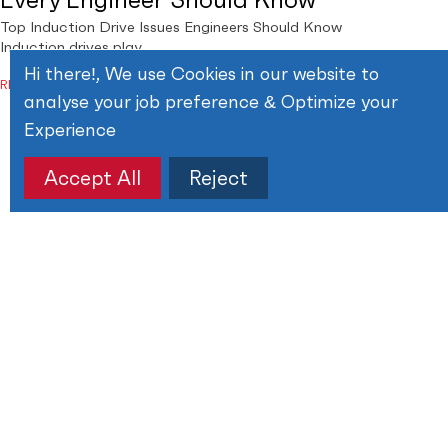
Top Induction Drive Issues Engineers Should Know
Induction drives play
Hi there!, We use Cookies in our website to
READ MORE
analyse your job preference & Optimize your
Experience
Accept All
Reject
February 14, 2026
How to Fix PCB Trace ?
How to Fix PCB Trace? Step-by-Step Guide Printed
Circuit Boards,