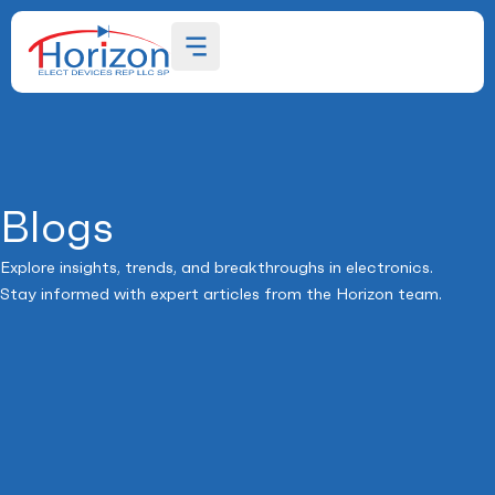
Blogs
Explore insights, trends, and breakthroughs in electronics.
Stay informed with expert articles from the Horizon team.