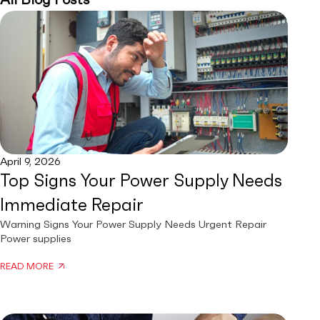
April 9, 2026
Top Signs Your Power Supply Needs
Immediate Repair
Warning Signs Your Power Supply Needs Urgent Repair
Power supplies
READ MORE