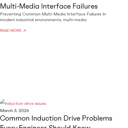
Multi-Media Interface Failures
Preventing Common Multi-Media Interface Failures In
modern industrial environments, multi-media
READ MORE
March 3, 2026
Common Induction Drive Problems
Every Engineer Should Know