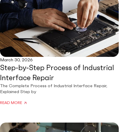
March 30, 2026
Step-by-Step Process of Industrial
Interface Repair
The Complete Process of Industrial Interface Repair,
Explained Step by
READ MORE